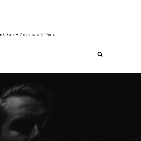
ark Folk – And more // Paris