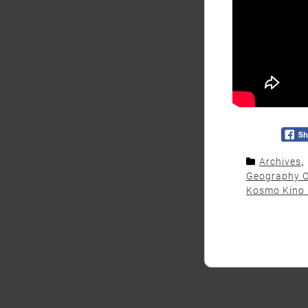
Archives
,
Geography O
Kosmo Kino 