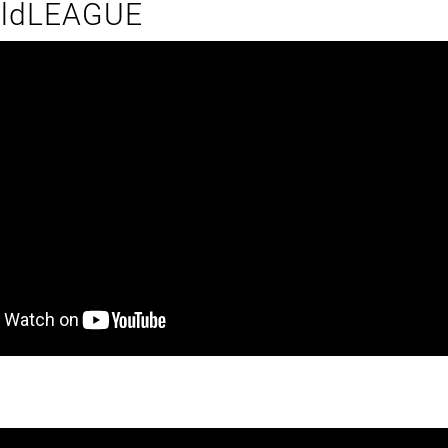
ildLEAGUE