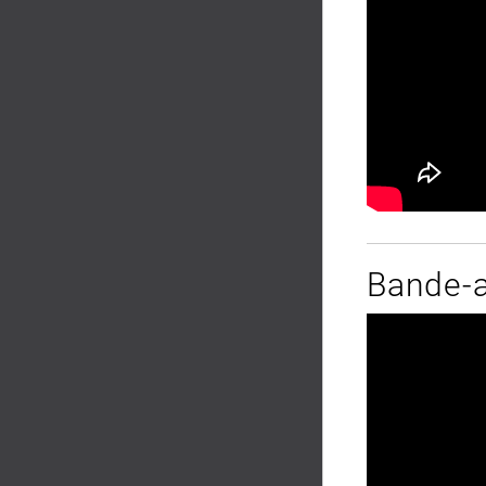
Bande-