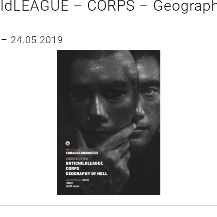
ildLEAGUE – CORPS – Geograph
 – 24.05.2019