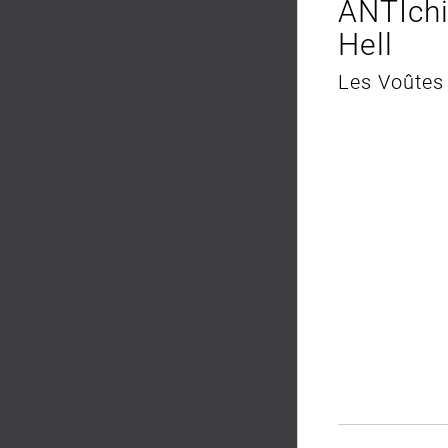
ANTIch
Hell
Les Voûtes