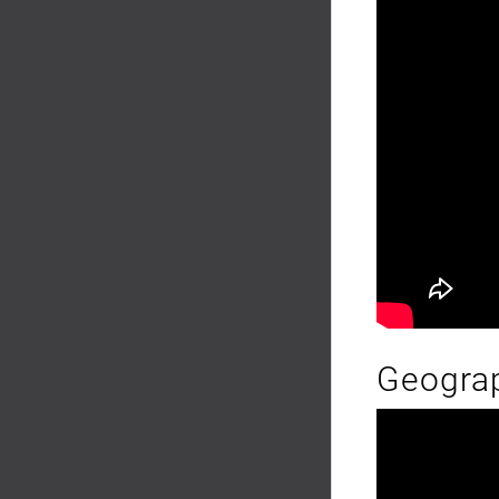
Geograp