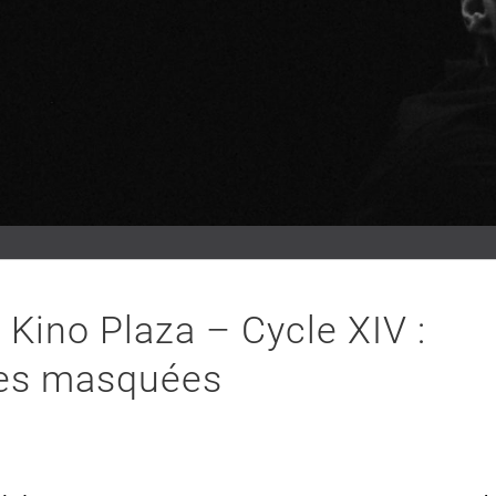
Kino Plaza – Cycle XIV :
es masquées