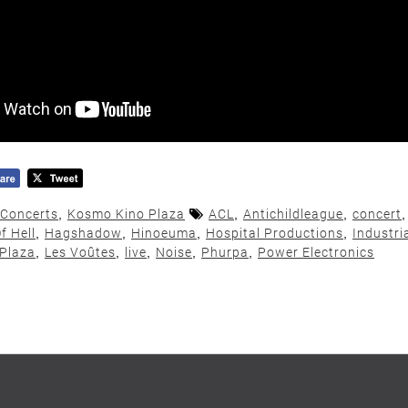
Concerts
,
Kosmo Kino Plaza
ACL
,
Antichildleague
,
concert
f Hell
,
Hagshadow
,
Hinoeuma
,
Hospital Productions
,
Industri
Plaza
,
Les Voûtes
,
live
,
Noise
,
Phurpa
,
Power Electronics