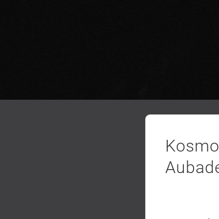
Kosmo 
Aubad