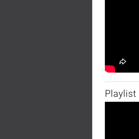
Playlis