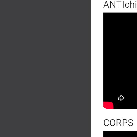
ANTIch
CORPS