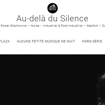
Au-delà du Silence
Power Electronics – Noise – Industrial & Post-Industrial – Neofolk – D
PLAZA
AUCUNE PETITE MUSIQUE NE NUIT
HORS-SÉRIE