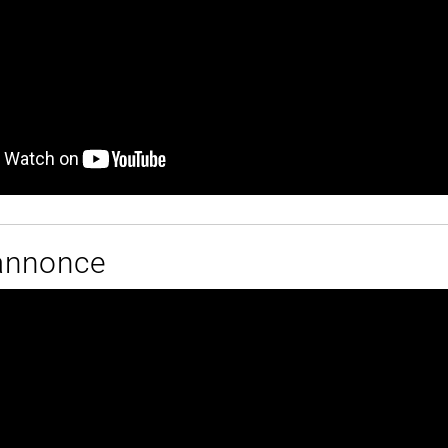
annonce