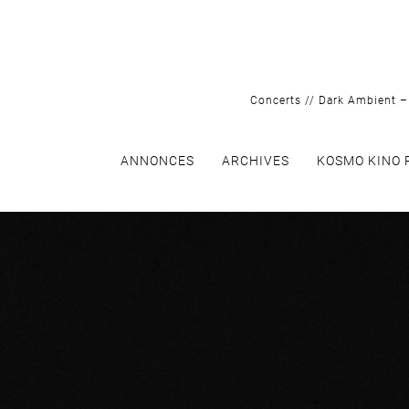
Skip
to
content
Concerts // Dark Ambient – 
ANNONCES
ARCHIVES
KOSMO KINO 