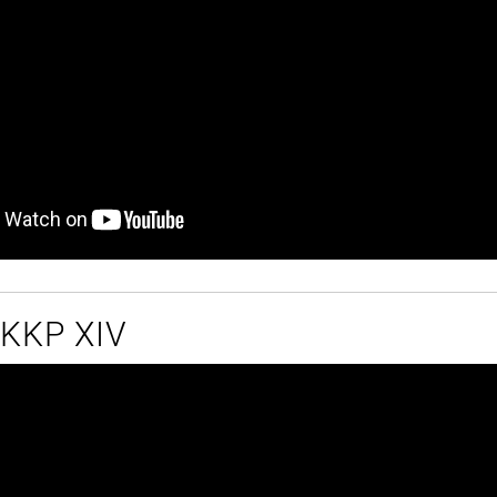
t KKP XIV