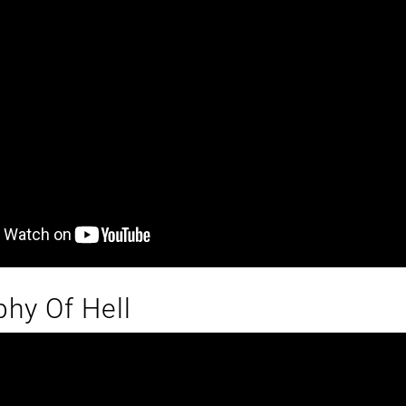
hy Of Hell